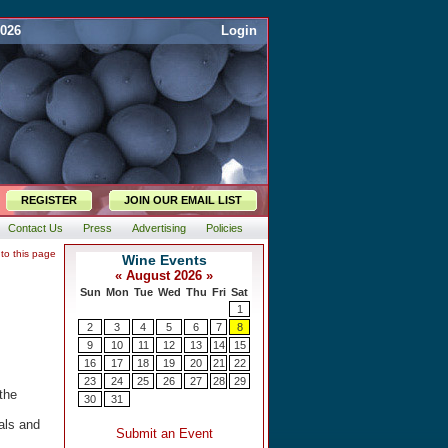
2026
Login
REGISTER
JOIN OUR EMAIL LIST
Contact Us
Press
Advertising
Policies
 to this page
the
als and