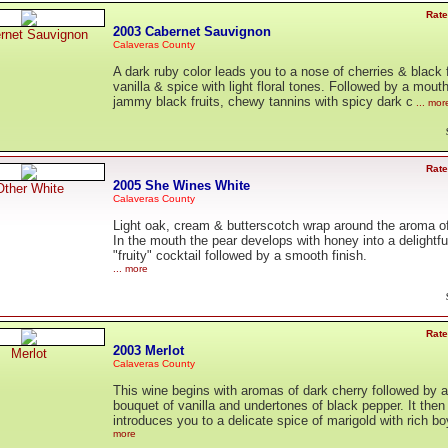
Rate
2003 Cabernet Sauvignon
rnet Sauvignon
Calaveras County
A dark ruby color leads you to a nose of cherries & black f
vanilla & spice with light floral tones. Followed by a mouth
jammy black fruits, chewy tannins with spicy dark c
... mor
Rate
2005 She Wines White
Other White
Calaveras County
Light oak, cream & butterscotch wrap around the aroma of
In the mouth the pear develops with honey into a delightfu
"fruity" cocktail followed by a smooth finish.
... more
Rate
2003 Merlot
Merlot
Calaveras County
This wine begins with aromas of dark cherry followed by a
bouquet of vanilla and undertones of black pepper. It then
introduces you to a delicate spice of marigold with rich b
more