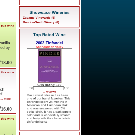
Showcase Wineries
Zayante Vineyards (5)
Roudon-Smith Winery (6)
 this wine
Top Rated Wine
2002 Zinfandel
vanilla
Shenandoah Valley
wed by
$
18.00
 this wine
CAW Rating: 100
50
100
ach
1 reviews
of
Our newest release has been
one of our barrel favorites. This
... more
zinfandel spent 24 months in
American and European Oak
$
16.00
and was seasoned with 5%
petite sirah. It has a dark purple
color and is wonderfully smooth
and fruity with the characteristic
 this wine
zinfandel spice.