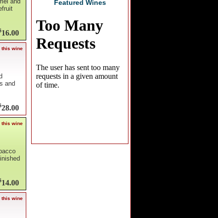
amel and
Featured Wines
fruit
$
16.00
 this wine
d
es and
$
28.00
 this wine
obacco
inished
$
14.00
 this wine