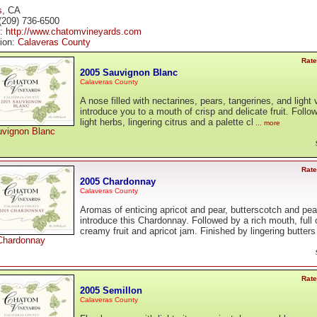
s
, CA
(209) 736-6500
e:
http://www.chatomvineyards.com
tion:
Calaveras County
Rate
2005 Sauvignon Blanc
Calaveras County
A nose filled with nectarines, pears, tangerines, and light 
introduce you to a mouth of crisp and delicate fruit. Follo
light herbs, lingering citrus and a palette cl
... more
vignon Blanc
Rate
2005 Chardonnay
Calaveras County
Aromas of enticing apricot and pear, butterscotch and pe
introduce this Chardonnay. Followed by a rich mouth, full 
creamy fruit and apricot jam. Finished by lingering butters
Chardonnay
Rate
2005 Semillon
Calaveras County