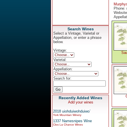
Murphy
Phone: 
Websit
Appella
Search Wines
Select a Vintage, Varietal or
Appellation, or enter a phrase
below.
Vintage:
Sau
Varietal:
Appellation:
Search for:
Recently Added Wines
Add your wines
2018 uiohduiwohduiwo`
York Mountian Winery
1337 Namesnipes Wine
Clos La Chance Wines