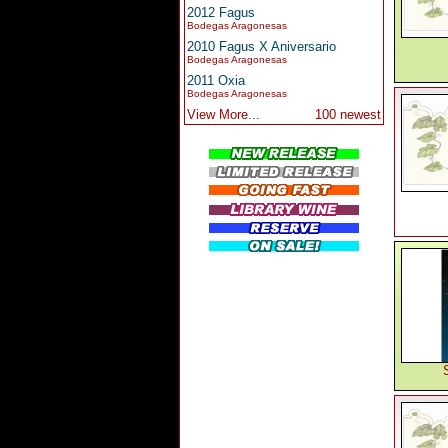
2012 Fagus
Bodegas Aragonesas
2010 Fagus X Aniversario
Bodegas Aragonesas
2011 Oxia
Bodegas Aragonesas
View More...
100 newest