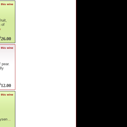
 this wine
ruit,
 of
e
$
26.00
 this wine
 pear.
lly
$
12.00
 this wine
oysen
...