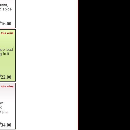
acco,
r, spice
$
16.00
 this wine
nce lead
 fruit
$
22.00
 this wine
se
nd
y p
...
$
34.00