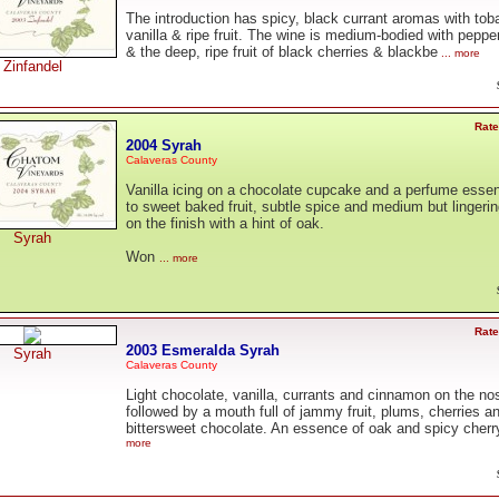
The introduction has spicy, black currant aromas with tob
vanilla & ripe fruit. The wine is medium-bodied with peppe
& the deep, ripe fruit of black cherries & blackbe
... more
Zinfandel
Rate
2004 Syrah
Calaveras County
Vanilla icing on a chocolate cupcake and a perfume esse
to sweet baked fruit, subtle spice and medium but lingering
on the finish with a hint of oak.
Syrah
Won
... more
Rate
2003 Esmeralda Syrah
Syrah
Calaveras County
Light chocolate, vanilla, currants and cinnamon on the no
followed by a mouth full of jammy fruit, plums, cherries a
bittersweet chocolate. An essence of oak and spicy cherr
more