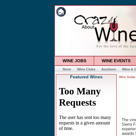
WINE JOBS
WINE EVENTS
Store
Wine Clubs
Auctions
Wine & G
Featured Wines
Wine Guide
The vine
Sierra F
experie
awards f