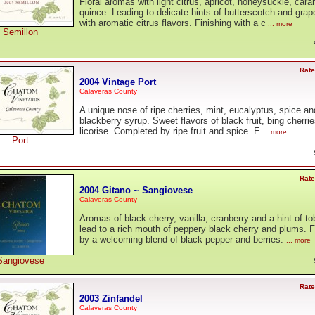
Floral aromas with light citrus, apricot, honeysuckle, car
quince. Leading to delicate hints of butterscotch and grape
with aromatic citrus flavors. Finishing with a c
... more
Semillon
Rate
2004 Vintage Port
Calaveras County
A unique nose of ripe cherries, mint, eucalyptus, spice an
blackberry syrup. Sweet flavors of black fruit, bing cherri
licorise. Completed by ripe fruit and spice. E
... more
Port
Rate
2004 Gitano ~ Sangiovese
Calaveras County
Aromas of black cherry, vanilla, cranberry and a hint of t
lead to a rich mouth of peppery black cherry and plums. F
by a welcoming blend of black pepper and berries.
... more
Sangiovese
Rate
2003 Zinfandel
Calaveras County