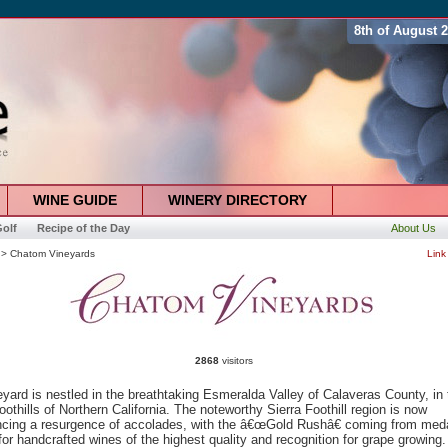
8th of August 
WINE GUIDE
WINERY DIRECTORY
olf
Recipe of the Day
About Us
> Chatom Vineyards
Link
2868
visitors
yard is nestled in the breathtaking Esmeralda Valley of Calaveras County, in 
oothills of Northern California. The noteworthy Sierra Foothill region is now
ncing a resurgence of accolades, with the â€œGold Rushâ€ coming from med
or handcrafted wines of the highest quality and recognition for grape growing.