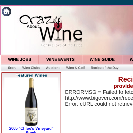
WINE JOBS
WINE EVENTS
WINE GUIDE
W
Store
Wine Clubs
Auctions
Wine & Golf
Recipe of the Day
Featured Wines
Reci
provid
ERRORMSG = Failed to fet
http://www.bigoven.com/rece
Error: cURL could not retrie