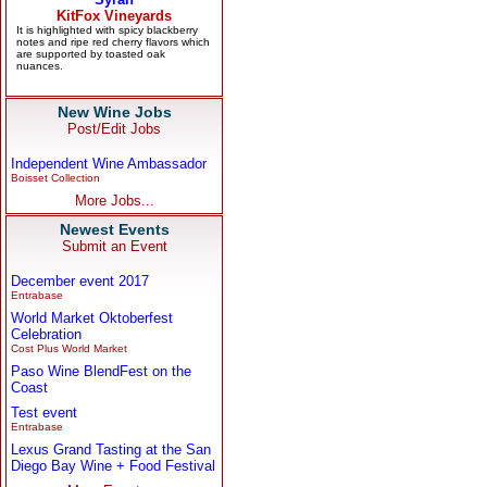
New Wine Jobs
Post/Edit Jobs
Independent Wine Ambassador
Boisset Collection
More Jobs...
Newest Events
Submit an Event
December event 2017
Entrabase
World Market Oktoberfest
Celebration
Cost Plus World Market
Paso Wine BlendFest on the
Coast
Test event
Entrabase
Lexus Grand Tasting at the San
Diego Bay Wine + Food Festival