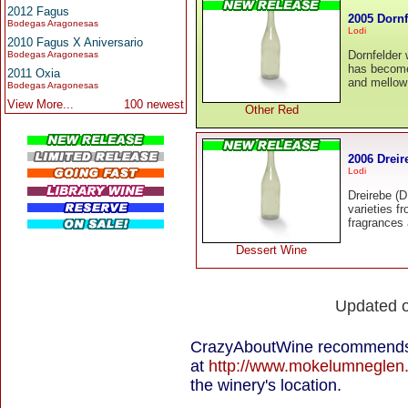
2012 Fagus
2005 Dornf
Bodegas Aragonesas
Lodi
2010 Fagus X Aniversario
Dornfelder
Bodegas Aragonesas
has become 
2011 Oxia
and mellow 
Bodegas Aragonesas
View More...
100 newest
Other Red
2006 Dreir
Lodi
Dreirebe (D
varieties f
fragrances 
Dessert Wine
Updated 
CrazyAboutWine recommends 
at
http://www.mokelumneglen
the winery's location.