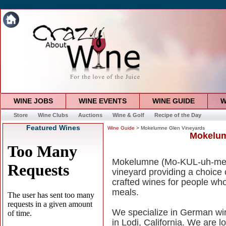
WINE JOBS
WINE EVENTS
WINE GUIDE
W
Store
Wine Clubs
Auctions
Wine & Golf
Recipe of the Day
Featured Wines
Wine Guide
> Mokelumne Glen Vineyards
Mokelum
Mokelumne (Mo-KUL-uh-me) G
vineyard providing a choice
crafted wines for people who
meals.
We specialize in German win
in Lodi, California. We are l