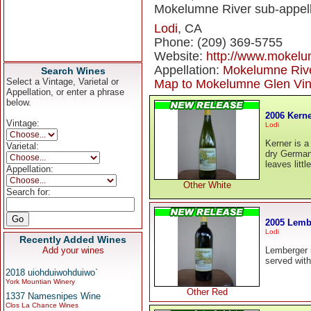
Mokelumne River sub-appell
Lodi
, CA
Phone: (209) 369-5755
Website:
http://www.mokel
Appellation:
Mokelumne Riv
Search Wines
Select a Vintage, Varietal or
Map to Mokelumne Glen Vi
Appellation, or enter a phrase
below.
2006 Kern
Vintage:
Lodi
Kerner is a 
Varietal:
dry German 
leaves litt
Appellation:
Other White
Search for:
2005 Lemb
Lodi
Recently Added Wines
Add your wines
Lemberger is
served wit
2018 uiohduiwohduiwo`
York Mountian Winery
Other Red
1337 Namesnipes Wine
Clos La Chance Wines