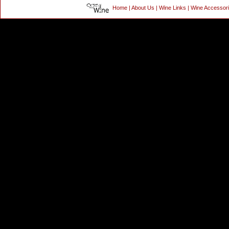
Home
|
About Us
|
Wine Links
|
Wine Accessor