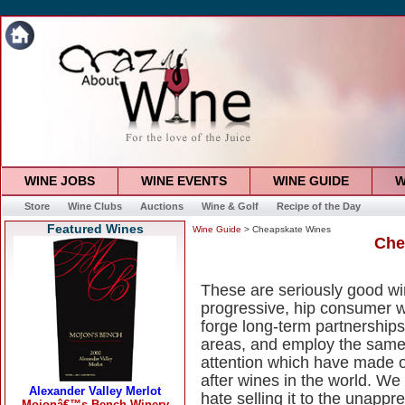
WINE JOBS
WINE EVENTS
WINE GUIDE
W
Store
Wine Clubs
Auctions
Wine & Golf
Recipe of the Day
Featured Wines
Wine Guide
> Cheapskate Wines
Che
These are seriously good win
progressive, hip consumer 
forge long-term partnerships
areas, and employ the same
attention which have made ou
after wines in the world. We
hate selling it to the unapp