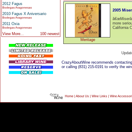
2012 Fagus
Bodegas Aragonesas
2005 Miser
2010 Fagus X Aniversario
Bodegas Aragonesas
â€œMiserâ€
more seriou
2011 Oxia
California 
Bodegas Aragonesas
View More...
100 newest
Meritage
Updat
CrazyAboutWine recommends contactin
or calling (831) 215-0191 to verify the win
Home
|
About Us
|
Wine Links
|
Wine Accessor