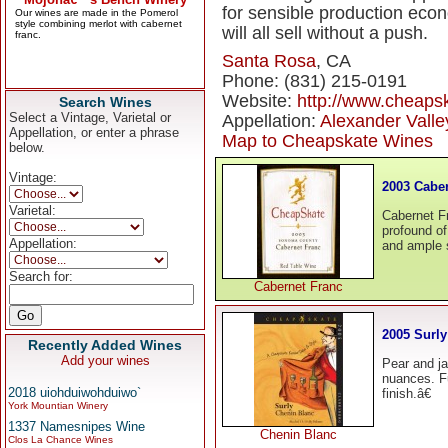
for sensible production econ
will all sell without a push.
Santa Rosa
, CA
Phone: (831) 215-0191
Website:
http://www.cheaps
Search Wines
Select a Vintage, Varietal or
Appellation:
Alexander Valle
Appellation, or enter a phrase
Map to Cheapskate Wines
below.
Vintage:
2003 Cabe
Varietal:
Cabernet Fr
profound of 
Appellation:
and ample 
Search for:
Cabernet Franc
2005 Surl
Recently Added Wines
Add your wines
Pear and j
nuances. Fu
2018 uiohduiwohduiwo`
finish.â€
York Mountian Winery
1337 Namesnipes Wine
Chenin Blanc
Clos La Chance Wines