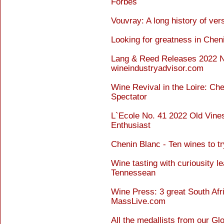
Forbes
Vouvray: A long history of vers
Looking for greatness in Chen
Lang & Reed Releases 2022 N
wineindustryadvisor.com
Wine Revival in the Loire: Ch
Spectator
L`Ecole No. 41 2022 Old Vine
Enthusiast
Chenin Blanc - Ten wines to 
Wine tasting with curiousity le
Tennessean
Wine Press: 3 great South Afr
MassLive.com
All the medallists from our G