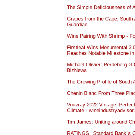
The Simple Deliciousness of 
Grapes from the Cape: South A
Guardian
Wine Pairing With Shrimp - F
Firstleaf Wins Monumental 3
Reaches Notable Milestone in
Michael Olivier: Perdeberg G.
BizNews
The Growing Profile of South 
Chenin Blanc From Three Pla
Vouvray 2022 Vintage: Perfect
Climate - wineindustryadviso
Tim James: Uniting around C
RATINGS | Standard Bank`s Ch