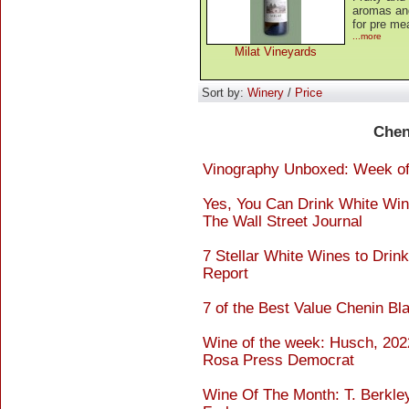
aromas and
for pre me
...more
Milat Vineyards
Sort by:
Winery
/
Price
Chen
Vinography Unboxed: Week of 
Yes, You Can Drink White Wine
The Wall Street Journal
7 Stellar White Wines to Drin
Report
7 of the Best Value Chenin Bl
Wine of the week: Husch, 202
Rosa Press Democrat
Wine Of The Month: T. Berkle