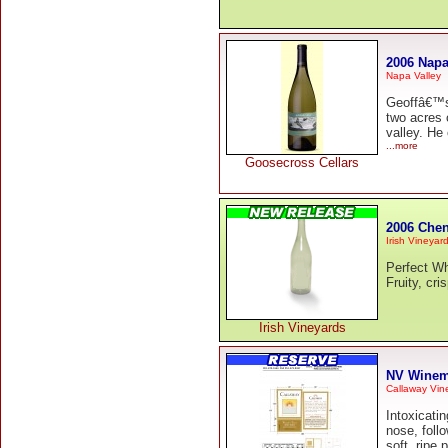
2006 Napa
Napa Valley
Geoffâ€™s 
two acres o
valley. He
...more
Goosecross Cellars
2006 Chen
Irish Vineyar
Perfect Wh
Fruity, cr
Irish Vineyards
NV Winem
Callaway Vin
Intoxicati
nose, foll
soft, ripe 