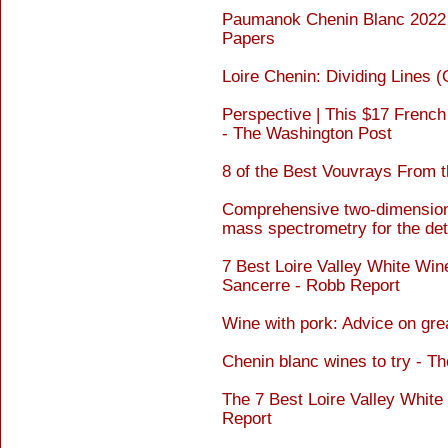
Paumanok Chenin Blanc 2022 I
Papers
Loire Chenin: Dividing Lines (
Perspective | This $17 French w
- The Washington Post
8 of the Best Vouvrays From th
Comprehensive two-dimensiona
mass spectrometry for the deta
7 Best Loire Valley White Win
Sancerre - Robb Report
Wine with pork: Advice on gre
Chenin blanc wines to try - Th
The 7 Best Loire Valley White
Report