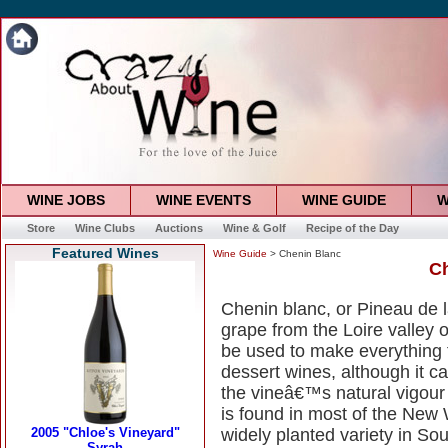
WINE JOBS
WINE EVENTS
WINE GUIDE
W
Store
Wine Clubs
Auctions
Wine & Golf
Recipe of the Day
Featured Wines
Wine Guide
> Chenin Blanc
Ch
Chenin blanc, or Pineau de la
grape from the Loire valley o
be used to make everything 
dessert wines, although it c
the vineâ€™s natural vigour i
is found in most of the New 
widely planted variety in Sou