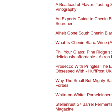
A Boatload of Flavor: Tasting
Vinography
An Experts Guide to Chenin B
Searcher
Alheit Gone South Chenin Bl
What Is Chenin Blanc Wine (An
Phil Your Glass: Pine Ridge s
deliciously affordable - Akron
Prosecco With Pringles The El
Obsessed With - HuffPost UK
Why The Small But Mighty Sav
Forbes
White-on-White: Porseleinber
Stellenrust 57 Barrel Fermen
Magazine