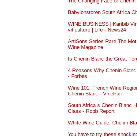
The Changing Face of Chenin
Babylonstoren South Africa C
WINE BUSINESS | Karibib Vine
viticulture | Life - News24
ArtiSons Series Rare The Mot
Wine Magazine
Is Chenin Blanc the Great For
4 Reasons Why Chenin Blanc
- Forbes
Wine 101: French Wine Region
Chenin Blanc - VinePair
South Africa s Chenin Blanc 
Class - Robb Report
White Wine Guide: Chenin Bla
You have to try these shockin