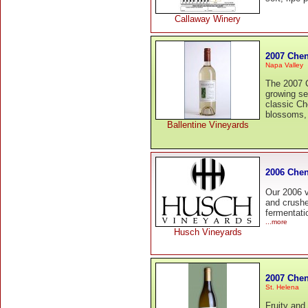
Callaway Winery
2007 Chen
Napa Valley
The 2007 
growing se
classic Ch
blossoms,
Ballentine Vineyards
2006 Chen
Our 2006 v
and crushe
fermentati
...more
Husch Vineyards
2007 Chen
St. Helena
Fruity and 