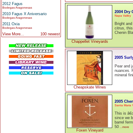
2012 Fagus
Bodegas Aragonesas
2004 Dry 
2010 Fagus X Aniversario
Napa Valley
Bodegas Aragonesas
Bright and 
2011 Oxia
citrus, th
Bodegas Aragonesas
Chenin Bla
View More...
100 newest
Chappellet Vineyards
2005 Surl
Pear and j
nuances. Fu
mineral fin
Cheapskate Wines
2005 Chen
Santa Maria 
This is â€
since we b
barrel fer
50
...more
Foxen Vineyard