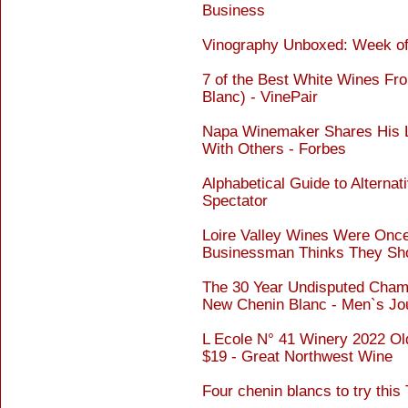
Business
Vinography Unboxed: Week of 
7 of the Best White Wines Fro
Blanc) - VinePair
Napa Winemaker Shares His L
With Others - Forbes
Alphabetical Guide to Alternat
Spectator
Loire Valley Wines Were Once
Businessman Thinks They Sho
The 30 Year Undisputed Cham
New Chenin Blanc - Men`s Jo
L Ecole N° 41 Winery 2022 Ol
$19 - Great Northwest Wine
Four chenin blancs to try thi