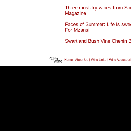
Three must-try wines from Sou
Magazine
Faces of Summer: Life is swe
For Mzansi
Swartland Bush Vine Chenin 
Home
|
About Us
|
Wine Links
|
Wine Accessor