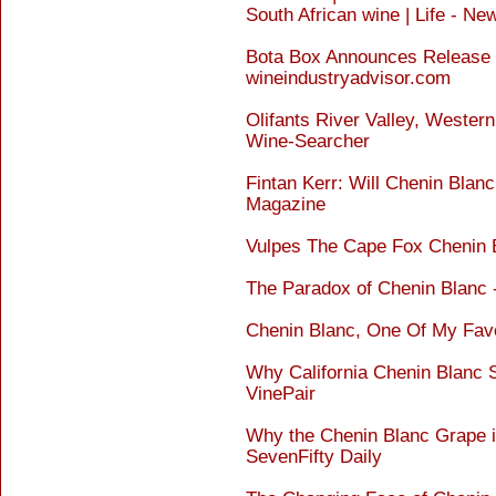
South African wine | Life - Ne
Bota Box Announces Release 
wineindustryadvisor.com
Olifants River Valley, Wester
Wine-Searcher
Fintan Kerr: Will Chenin Bla
Magazine
Vulpes The Cape Fox Chenin 
The Paradox of Chenin Blanc
Chenin Blanc, One Of My Favo
Why California Chenin Blanc 
VinePair
Why the Chenin Blanc Grape i
SevenFifty Daily