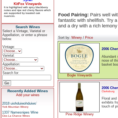
Food Pairing:
Pairs well wi
fantastic with shellfish. Try
and a dry with a rich lemony
Search Wines
Select a Vintage, Varietal or
Appellation, or enter a phrase
Sort by:
Winery
/
Price
below.
Vintage:
2006 Chen
Varietal:
Abundant s
nose of thi
Appellation:
basket boas
Search for:
Bogle Vineyards
2006 Chen
Recently Added Wines
Clarksburg
Add your wines
Floral and
exhibits f
2018 uiohduiwohduiwo`
touch of pi
York Mountian Winery
1337 Namesnipes Wine
Pine Ridge Winery
Clos La Chance Wines