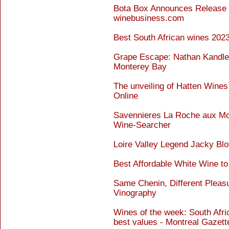
Bota Box Announces Release 
winebusiness.com
Best South African wines 202
Grape Escape: Nathan Kandler
Monterey Bay
The unveiling of Hatten Wines
Online
Savennieres La Roche aux Moi
Wine-Searcher
Loire Valley Legend Jacky Blo
Best Affordable White Wine to
Same Chenin, Different Pleas
Vinography
Wines of the week: South Afric
best values - Montreal Gazett