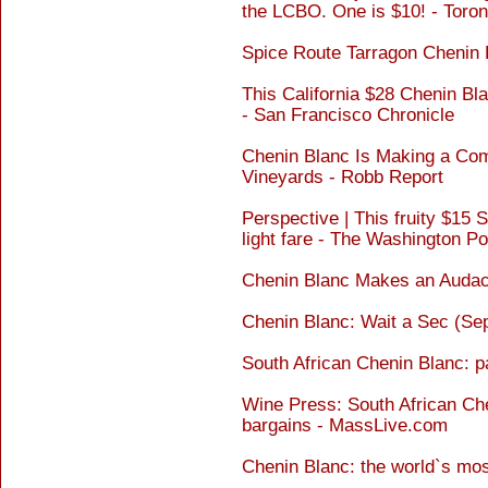
the LCBO. One is $10! - Toron
Spice Route Tarragon Chenin
This California $28 Chenin Bla
- San Francisco Chronicle
Chenin Blanc Is Making a Co
Vineyards - Robb Report
Perspective | This fruity $15 
light fare - The Washington Po
Chenin Blanc Makes an Audac
Chenin Blanc: Wait a Sec (Se
South African Chenin Blanc: p
Wine Press: South African Ch
bargains - MassLive.com
Chenin Blanc: the world`s mos