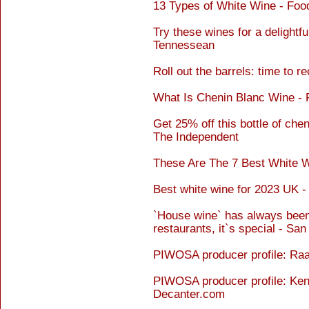
13 Types of White Wine - Foo
Try these wines for a delightf
Tennessean
Roll out the barrels: time to 
What Is Chenin Blanc Wine -
Get 25% off this bottle of chen
The Independent
These Are The 7 Best White W
Best white wine for 2023 UK 
`House wine` has always been
restaurants, it`s special - Sa
PIWOSA producer profile: Ra
PIWOSA producer profile: Ken
Decanter.com