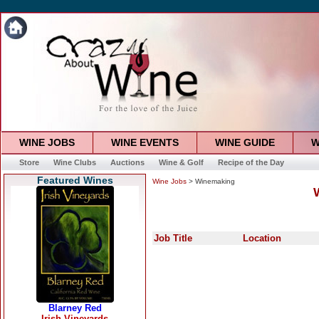
WINE JOBS
WINE EVENTS
WINE GUIDE
W
Store
Wine Clubs
Auctions
Wine & Golf
Recipe of the Day
Featured Wines
Wine Jobs
> Winemaking
Job Title
Location