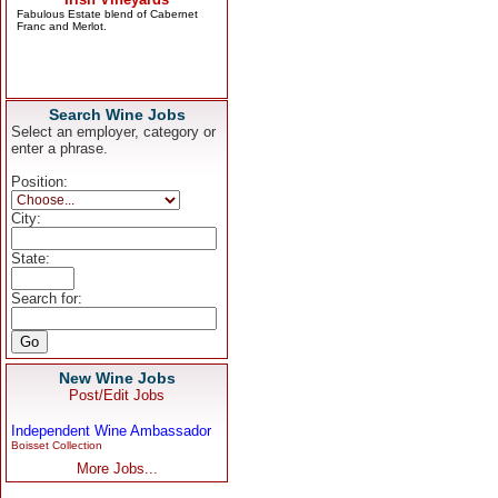
Search Wine Jobs
Select an employer, category or
enter a phrase.
Position:
City:
State:
Search for:
New Wine Jobs
Post/Edit Jobs
Independent Wine Ambassador
Boisset Collection
More Jobs...