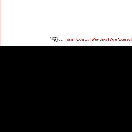
Home
|
About Us
|
Wine Links
|
Wine Accessor